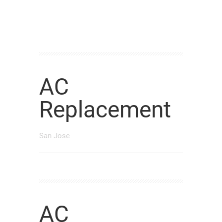
AC
Replacement
San Jose
AC