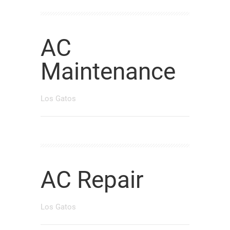
AC
Maintenance
Los Gatos
AC Repair
Los Gatos