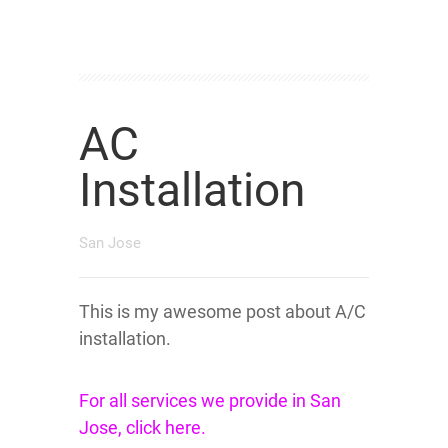
AC
Installation
San Jose
This is my awesome post about A/C
installation.
For all services we provide in San
Jose, click here.