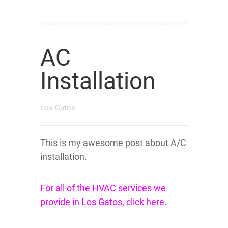
AC
Installation
Los Gatos
This is my awesome post about A/C
installation.
For all of the HVAC services we
provide in Los Gatos, click here.