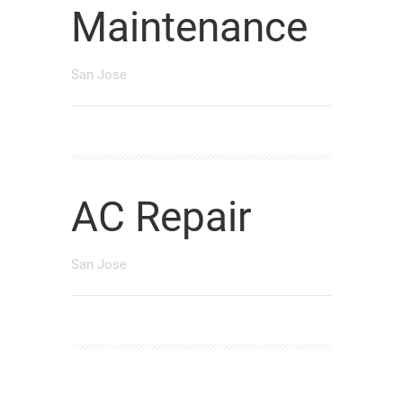
Maintenance
San Jose
AC Repair
San Jose