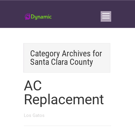
Category Archives for
Santa Clara County
AC
Replacement
Los Gatos