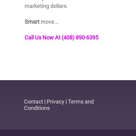
marketing dollars.
Smart
move...
Call Us Now At (408) 890-6395
Contact
|
Privacy
|
Terms and
Conditions