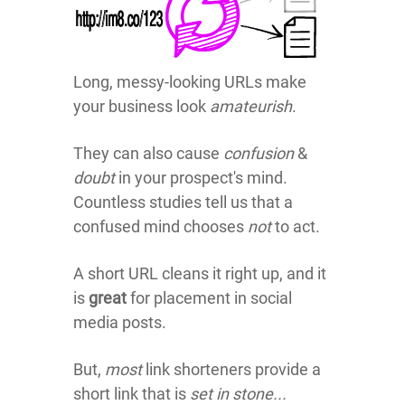
Long, messy-looking URLs make
your business look
amateurish
.
They can also cause
confusion
&
doubt
in your prospect's mind.
Countless studies tell us that a
confused mind chooses
not
to act.
A short URL cleans it right up, and it
is
great
for placement in social
media posts.
But,
most
link shorteners provide a
short link that is
set in stone...