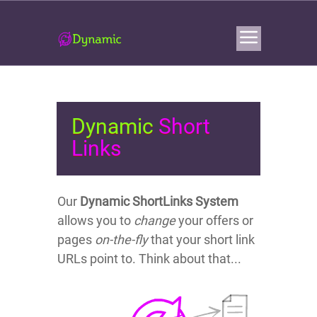
Dynamic
Short
Links
Our
Dynamic ShortLinks System
allows you to
change
your offers or
pages
on-the-fly
that your short link
URLs point to. Think about that...