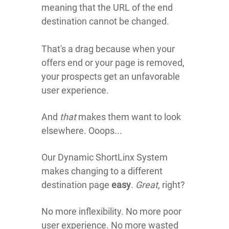
meaning that the URL of the end
destination
cannot be changed.
That's a drag because when your
offers end or your page is removed,
your prospects get an unfavorable
user experience.
And
that
makes them want to look
elsewhere. Ooops...
Our Dynamic ShortLinx System
makes changing to a different
destination page
easy
.
Great
, right?
No more inflexibility. No more poor
user experience. No more wasted