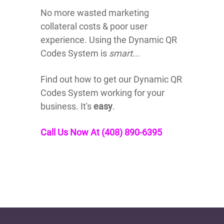
No more wasted marketing
collateral costs & poor user
experience. Using the Dynamic QR
Codes System is
smart
...
Find out how to get our Dynamic QR
Codes System working for your
business. It's
easy
.
Call Us Now At (408) 890-6395