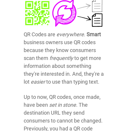
QR Codes are
everywhere
.
Smart
business owners use QR codes
because they know consumers
scan them
frequently
to get more
information about something
they're interested in. And, they're a
lot
easier
to use than typing text.
Up to now, QR codes, once made,
have been
set in stone.
The
destination URL they send
consumers to cannot be changed.
Previously, you had
a QR code