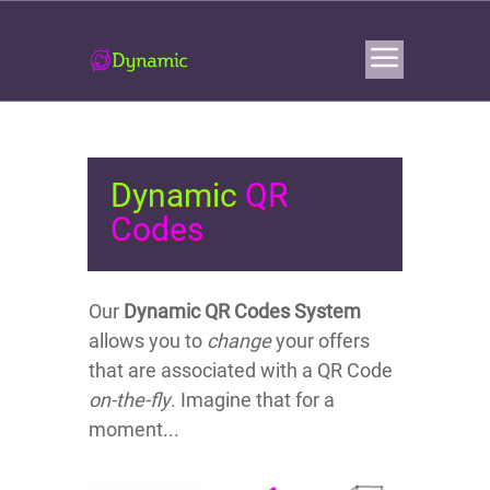
Dynamic
QR
Codes
Our
Dynamic Q
R Codes System
allows you to
change
your offers
that are associated with a QR Code
on-the-fly
. Imagine that for a
moment...