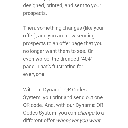
designed, printed, and sent to your
prospects.
Then, something changes (like your
offer), and you are now sending
prospects to an offer page that you
no longer want them to see. Or,
even worse, the dreaded "404"
page. That's frustrating for
everyone.
With our Dynamic QR Codes
System, you print and send out one
QR code. And, with our Dynamic QR
Codes System, you can
change
to a
different offer
whenever you want
.