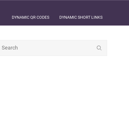
DYNAMIC QR CODES
DYNAMIC SHORT LINKS