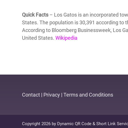
Quick Facts
– Los Gatos is an incorporated town
States. The population is 30,391 according to
According to Bloomberg Businessweek, Los Gato
United States.
Wikipedia
Contact
|
Privacy
|
Terms and Conditions
Copyright 2026 by Dynamic QR Code & Short Link Servi