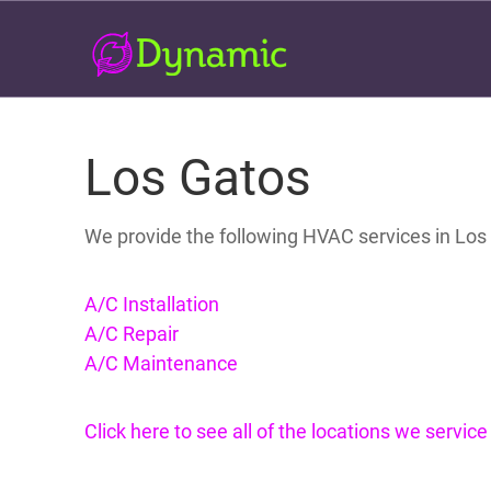
Los Gatos
We provide the following HVAC services in Los
A/C Installation
A/C Repair
A/C Maintenance
Click here to see all of the locations we servic