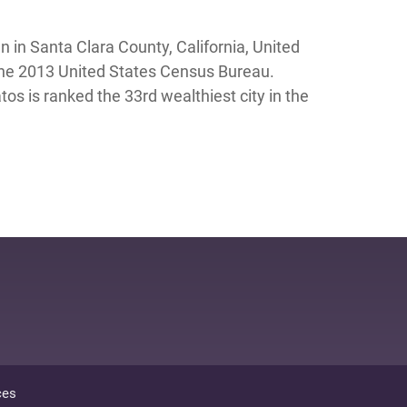
 in Santa Clara County, California, United
 the 2013 United States Census Bureau.
s is ranked the 33rd wealthiest city in the
ces