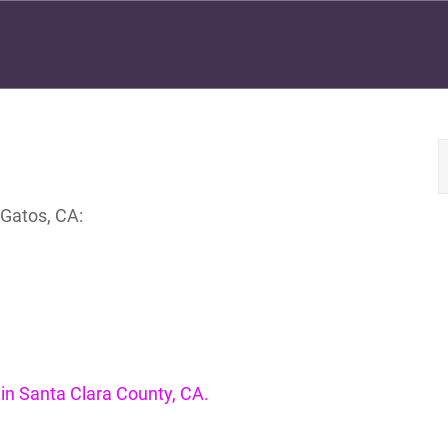
 Gatos, CA:
e in Santa Clara County, CA.